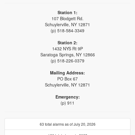
Station 1:
107 Blodgett Rd.
Schuylerville, NY 12871
(p) 518-584-3349
Station 2:
1432 NYS Rt 9P
Saratoga Springs, NY 12866
(p) 518-226-0379
Mailing Address:
PO Box 67
Schuylerville, NY 12871
Emergency:
(p) 911
63 total alarms as of July 20, 2026