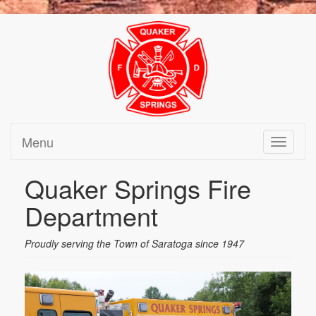
Menu
Toggle
navigati
Quaker Springs Fire
Department
Proudly serving the Town of Saratoga since 1947