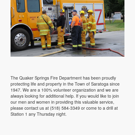
The Quaker Springs Fire Department has been proudly
protecting life and property in the Town of Saratoga since
1947. We are a 100% volunteer organization and we are
always looking for additional help. If you would like to join
our men and women in providing this valuable service,
please contact us at (518) 584-3349 or come to a drill at
Station 1 any Thursday night.