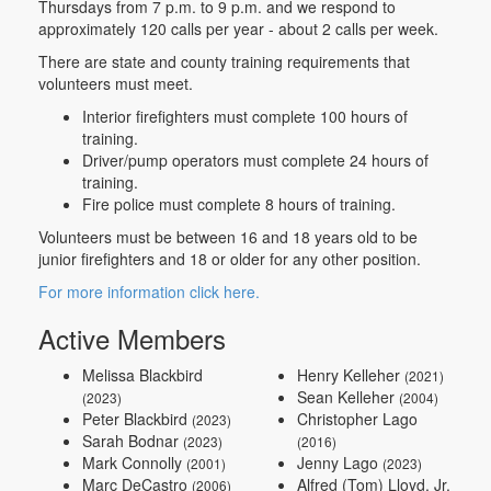
Thursdays from 7 p.m. to 9 p.m. and we respond to
approximately 120 calls per year - about 2 calls per week.
There are state and county training requirements that
volunteers must meet.
Interior firefighters must complete 100 hours of
training.
Driver/pump operators must complete 24 hours of
training.
Fire police must complete 8 hours of training.
Volunteers must be between 16 and 18 years old to be
junior firefighters and 18 or older for any other position.
For more information click here.
Active Members
Melissa Blackbird
Henry Kelleher
(2021)
Sean Kelleher
(2023)
(2004)
Peter Blackbird
Christopher Lago
(2023)
Sarah Bodnar
(2023)
(2016)
Mark Connolly
Jenny Lago
(2001)
(2023)
Marc DeCastro
Alfred (Tom) Lloyd, Jr.
(2006)