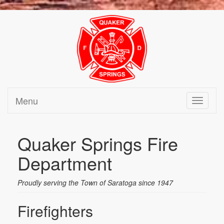
Menu
Toggle
navigati
Quaker Springs Fire
Department
Proudly serving the Town of Saratoga since 1947
Firefighters