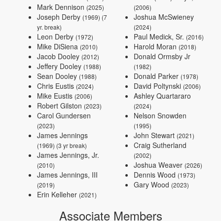
Mark Dennison
(2025)
(2006)
Joseph Derby
Joshua McSwieney
(1969) (7
yr. break)
(2024)
Leon Derby
Paul Medick, Sr.
(1972)
(2016)
Mike DiSiena
Harold Moran
(2010)
(2018)
Jacob Dooley
Donald Ormsby Jr
(2012)
Jeffery Dooley
(1988)
(1982)
Sean Dooley
Donald Parker
(1988)
(1978)
Chris Eustis
David Poltynski
(2024)
(2006)
Mike Eustis
Ashley Quartararo
(2006)
Robert Gilston
(2023)
(2024)
Carol Gundersen
Nelson Snowden
(2023)
(1995)
James Jennings
John Stewart
(2021)
Craig Sutherland
(1969) (3 yr break)
James Jennings, Jr.
(2002)
Joshua Weaver
(2010)
(2026)
James Jennings, III
Dennis Wood
(1973)
Gary Wood
(2019)
(2023)
Erin Kelleher
(2021)
Associate Members