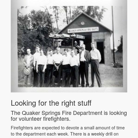
Looking for the right stuff
The Quaker Springs Fire Department is looking
for volunteer firefighters.
Firefighters are expected to devote a small amount of time
to the department each week. There is a weekly drill on