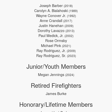
Joseph Barber
(2018)
Carolyn A. Bialahoski
(1989)
Wayne Conover Jr.
(1992)
Anne Crandall
(2017)
Justin Hanehan
(2009)
Dorothy Lavazzo
(2013)
Paul Medick, Jr.
(2002)
Rose Ormsby
Michael Pink
(2021)
Ray Rodriguez, Jr.
(2009)
Ray Rodriguez, Sr.
(2023)
Junior/Youth Members
Megan Jennings
(2024)
Retired Firefighters
James Burke
Honorary/Lifetime Members